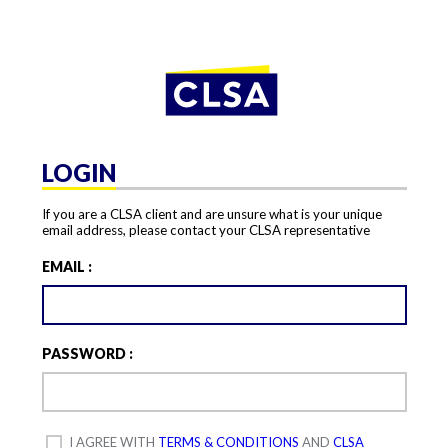
LOGIN
If you are a CLSA client and are unsure what is your unique
email address, please contact your CLSA representative
EMAIL :
PASSWORD :
I AGREE WITH
TERMS & CONDITIONS
AND
CLSA