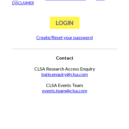
DISCLAIMER
Create/Reset your password
Contact
CLSA Research Access Enquiry
login.enquiry@clsa.com
CLSA Events Team
events.team@clsa.com