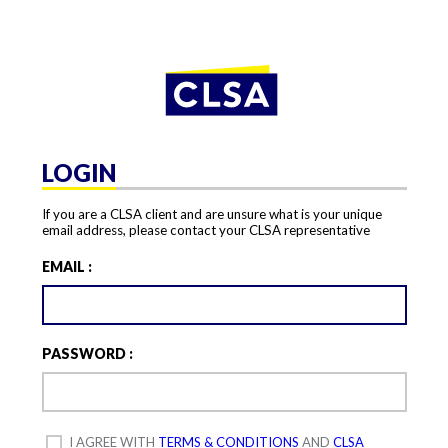
LOGIN
If you are a CLSA client and are unsure what is your unique
email address, please contact your CLSA representative
EMAIL :
PASSWORD :
I AGREE WITH
TERMS & CONDITIONS
AND
CLSA