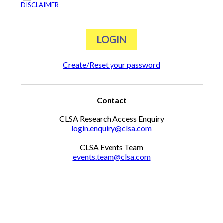
DISCLAIMER
Create/Reset your password
Contact
CLSA Research Access Enquiry
login.enquiry@clsa.com
CLSA Events Team
events.team@clsa.com